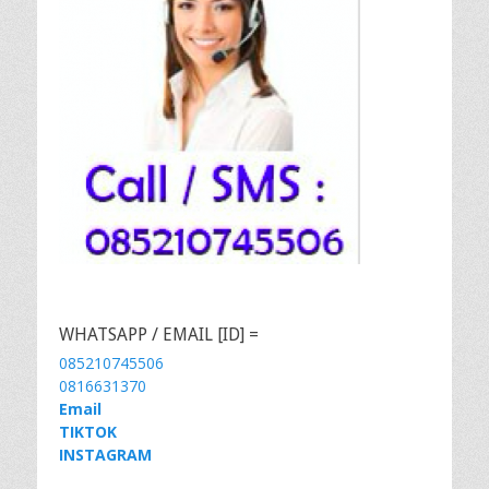
WHATSAPP / EMAIL [ID] =
085210745506
0816631370
Email
TIKTOK
INSTAGRAM