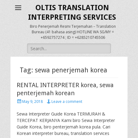
OLTIS TRANSLATION
INTERPRETING SERVICES
Biro Penerjemah Resmi Terjemahan – Translation
Bureau (41 bahasa asing) HOTLINE WA SG/MY =
+6592757274 ; ID = +6285210745506
Search
for:
Tag:
sewa penerjemah korea
RENTAL INTERPRETER korea, sewa
penterjemah korean
Posted
May 9, 2018
Leave a comment
on
Sewa Interpreter Guide Korea TERMURAH &
TERCEPAT KERJANYA Kami biro Sewa Interpreter
Guide Korea, biro penterjemah korea pula. Cari
Korean interpreter bureau, translation services