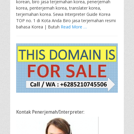
korean, biro jasa terjemahan korea, penerjemah
korea, penterjemah korea, translater korea,
terjemahan korea. Sewa Interpreter Guide Korea
TOP no. 1 di Kota Anda Biro jasa terjemahan resmi
bahasa Korea | Butuh
Read More …
Kontak Penerjemah/Interpreter: