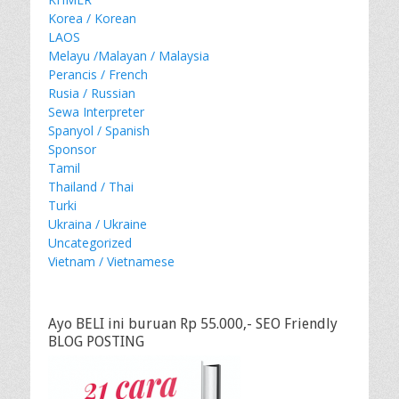
Korea / Korean
LAOS
Melayu /Malayan / Malaysia
Perancis / French
Rusia / Russian
Sewa Interpreter
Spanyol / Spanish
Sponsor
Tamil
Thailand / Thai
Turki
Ukraina / Ukraine
Uncategorized
Vietnam / Vietnamese
Ayo BELI ini buruan Rp 55.000,- SEO Friendly
BLOG POSTING