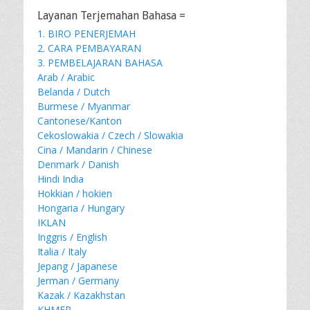
Layanan Terjemahan Bahasa =
1. BIRO PENERJEMAH
2. CARA PEMBAYARAN
3. PEMBELAJARAN BAHASA
Arab / Arabic
Belanda / Dutch
Burmese / Myanmar
Cantonese/Kanton
Cekoslowakia / Czech / Slowakia
Cina / Mandarin / Chinese
Denmark / Danish
Hindi India
Hokkian / hokien
Hongaria / Hungary
IKLAN
Inggris / English
Italia / Italy
Jepang / Japanese
Jerman / Germany
Kazak / Kazakhstan
KHMER