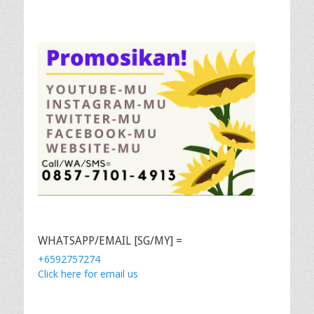
WHATSAPP/EMAIL [SG/MY] =
+6592757274
Click here for email us