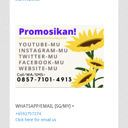
WHATSAPP/EMAIL [SG/MY] =
+6592757274
Click here for email us