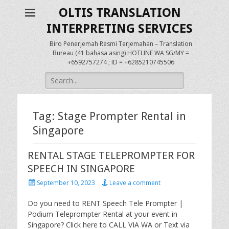
OLTIS TRANSLATION
INTERPRETING SERVICES
Biro Penerjemah Resmi Terjemahan – Translation
Bureau (41 bahasa asing) HOTLINE WA SG/MY =
+6592757274 ; ID = +6285210745506
Search
for:
Tag:
Stage Prompter Rental in
Singapore
RENTAL STAGE TELEPROMPTER FOR
SPEECH IN SINGAPORE
Posted
September 10, 2023
Leave a comment
on
Do you need to RENT Speech Tele Prompter |
Podium Teleprompter Rental at your event in
Singapore? Click here to CALL VIA WA or Text via