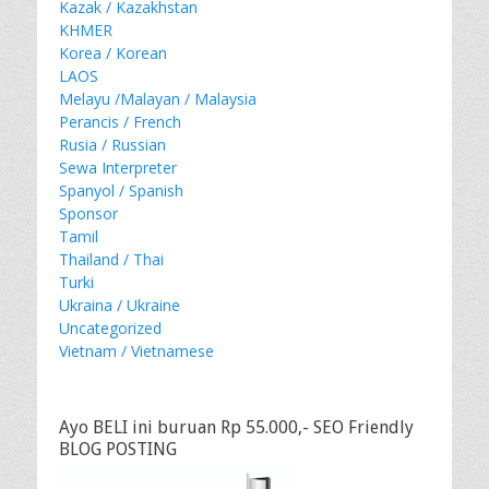
Kazak / Kazakhstan
KHMER
Korea / Korean
LAOS
Melayu /Malayan / Malaysia
Perancis / French
Rusia / Russian
Sewa Interpreter
Spanyol / Spanish
Sponsor
Tamil
Thailand / Thai
Turki
Ukraina / Ukraine
Uncategorized
Vietnam / Vietnamese
Ayo BELI ini buruan Rp 55.000,- SEO Friendly
BLOG POSTING