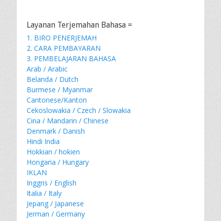
Layanan Terjemahan Bahasa =
1. BIRO PENERJEMAH
2. CARA PEMBAYARAN
3. PEMBELAJARAN BAHASA
Arab / Arabic
Belanda / Dutch
Burmese / Myanmar
Cantonese/Kanton
Cekoslowakia / Czech / Slowakia
Cina / Mandarin / Chinese
Denmark / Danish
Hindi India
Hokkian / hokien
Hongaria / Hungary
IKLAN
Inggris / English
Italia / Italy
Jepang / Japanese
Jerman / Germany