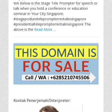
WA Below is the Stage Tele Prompter for speech or
talk when you hold a conference or education
seminar in Your City Singapore.
#stagepodiumteleprompterrentalinsingapore
#presidentialteleprompterrentalinsingapore The
above is the
Read More …
Kontak Penerjemah/Interpreter: