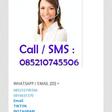
WHATSAPP / EMAIL [ID] =
085210745506
0816631370
Email
TIKTOK
INSTAGRAM